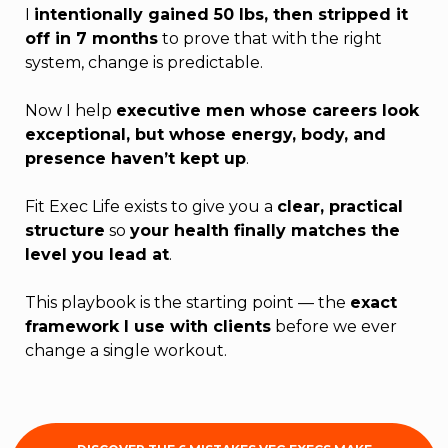
I
intentionally gained 50 lbs, then stripped it
off in 7 months
to prove that with the right
system, change is predictable.
Now I help
executive men whose careers look
exceptional, but whose energy, body, and
presence haven’t kept up
.
Fit Exec Life exists to give you a
clear, practical
structure
so
your health finally matches the
level you lead at
.
This playbook is the starting point — the
exact
framework I use with clients
before we ever
change a single workout.