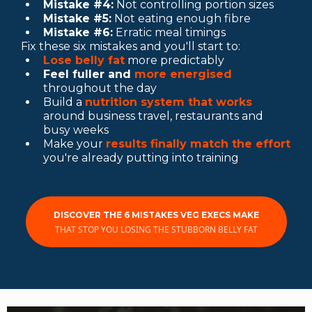
Mistake #4:
Not controlling portion sizes
Mistake #5:
Not eating enough fibre
Mistake #6:
Erratic meal timings
Fix these six mistakes and you'll start to:
Lose belly fat
more predictably
Feel fuller and
more energised
throughout the day
Build a
nutrition system that works
around business travel, restaurants and
busy weeks
Make your
results finally match the effort
you're already putting into training
DISCOVER THE 6 MISTAKES VEG EXECS MAKE
THAT STOP YOU LOSING THE STUBBORN BELLY FAT