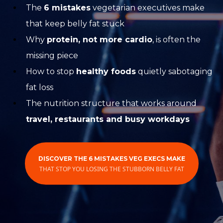
The
6 mistakes
vegetarian executives make
that keep belly fat stuck
Why
protein, not more cardio
, is often the
missing piece
How to stop
healthy foods
quietly sabotaging
fat loss
The nutrition structure that works around
travel, restaurants and busy workdays
DISCOVER THE 6 MISTAKES VEG EXECS MAKE
THAT STOP YOU LOSING THE STUBBORN BELLY FAT