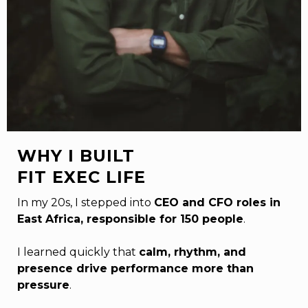
WHY I BUILT
FIT EXEC LIFE
In my 20s, I stepped into
CEO and CFO roles in
East Africa, responsible for 150 people
.
I learned quickly that
calm, rhythm, and
presence drive performance more than
pressure
.