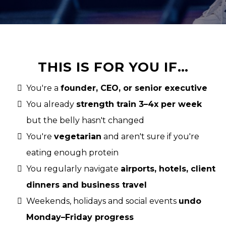
THIS IS FOR YOU IF…
You're a
founder, CEO, or senior executive
You already
strength train 3–4x per week
but the belly hasn't changed
You're
vegetarian
and aren't sure if you're
eating enough protein
You regularly navigate
airports, hotels, client
dinners and business travel
Weekends, holidays and social events
undo
Monday–Friday progress