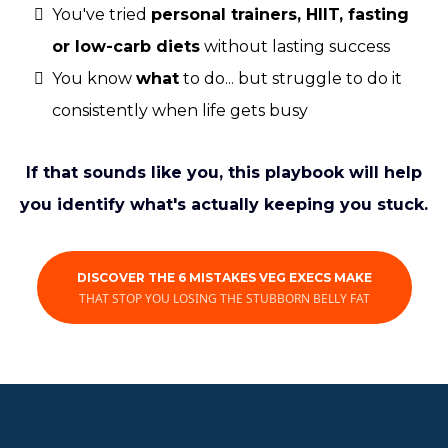
You've tried
personal trainers, HIIT, fasting
or low-carb diets
without lasting success
You know
what
to do... but struggle to do it
consistently when life gets busy
If that sounds like you, this playbook will help
you identify what's actually keeping you stuck.
DISCOVER THE 6 MISTAKES VEG EXECS MAKE
THAT STOP YOU LOSING THE STUBBORN BELLY FAT