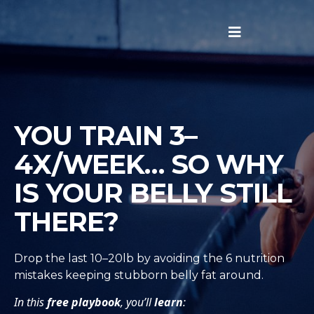
YOU TRAIN 3–
4X/WEEK… SO WHY
IS YOUR BELLY STILL
THERE?
Drop the last 10–20lb by avoiding the 6 nutrition
mistakes keeping stubborn belly fat around.
In this
free playbook
, you’ll
learn
: