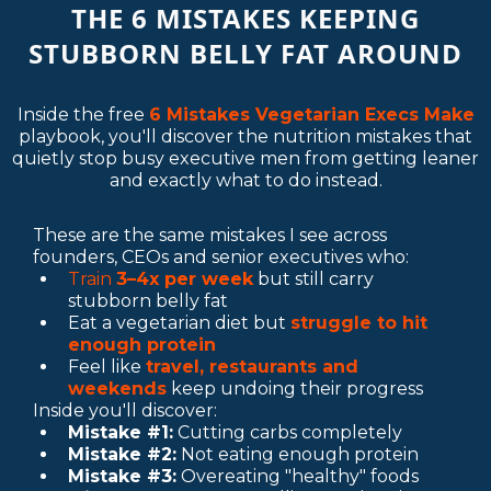
THE 6 MISTAKES KEEPING
STUBBORN BELLY FAT AROUND
Inside the free
6 Mistakes Vegetarian Execs Make
playbook, you'll discover the nutrition mistakes that
quietly stop busy executive men from getting leaner
and exactly what to do instead.
These are the same mistakes I see across
founders, CEOs and senior executives who:
Train
3–4x per week
but still carry
stubborn belly fat
Eat a vegetarian diet but
struggle to hit
enough protein
Feel like
travel, restaurants and
weekends
keep undoing their progress
Inside you'll discover:
Mistake #1:
Cutting carbs completely
Mistake #2:
Not eating enough protein
Mistake #3:
Overeating "healthy" foods