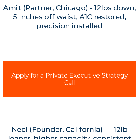
Amit (Partner, Chicago) - 12lbs down,
5 inches off waist, A1C restored,
precision installed
Apply for a Private Executive Strategy
Call
Neel (Founder, California) — 12lb
leaner, higher capacity, consistent