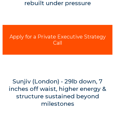
rebuilt under pressure
Apply for a Private Executive Strategy
Call
Sunjiv (London) - 29lb down, 7
inches off waist, higher energy &
structure sustained beyond
milestones