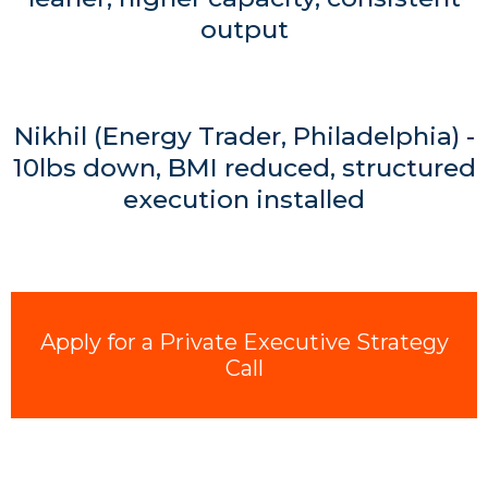
output
Nikhil (Energy Trader, Philadelphia) -
10lbs down, BMI reduced, structured
execution installed
Apply for a Private Executive Strategy
Call