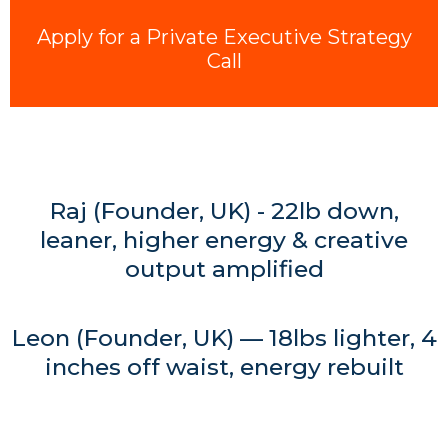
Apply for a Private Executive Strategy
Call
Raj (Founder, UK) - 22lb down,
leaner, higher energy & creative
output amplified
Leon (Founder, UK) — 18lbs lighter, 4
inches off waist, energy rebuilt