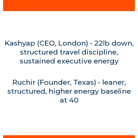
Kashyap (CEO, London) - 22lb down,
structured travel discipline,
sustained executive energy
Ruchir (Founder, Texas) - leaner,
structured, higher energy baseline
at 40