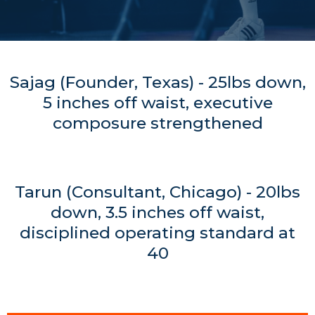
Sajag (Founder, Texas) - 25lbs down,
5 inches off waist, executive
composure strengthened
Tarun (Consultant, Chicago) - 20lbs
down, 3.5 inches off waist,
disciplined operating standard at
40