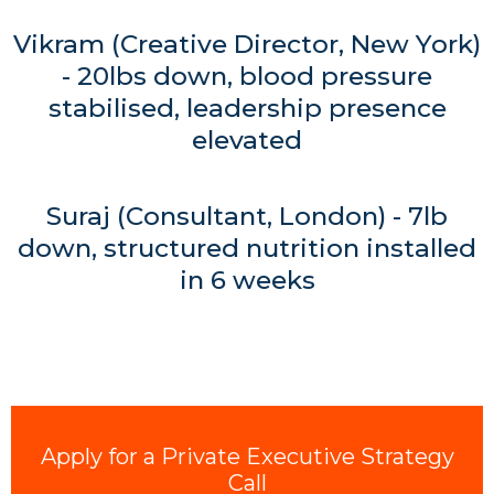
Vikram (Creative Director, New York)
- 20lbs down, blood pressure
stabilised, leadership presence
elevated
Suraj (Consultant, London) - 7lb
down, structured nutrition installed
in 6 weeks
Apply for a Private Executive Strategy
Call