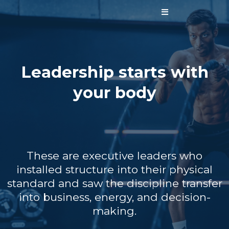
Leadership starts with
your body
These are executive leaders who
installed structure into their physical
standard and saw the discipline transfer
into business, energy, and decision-
making.