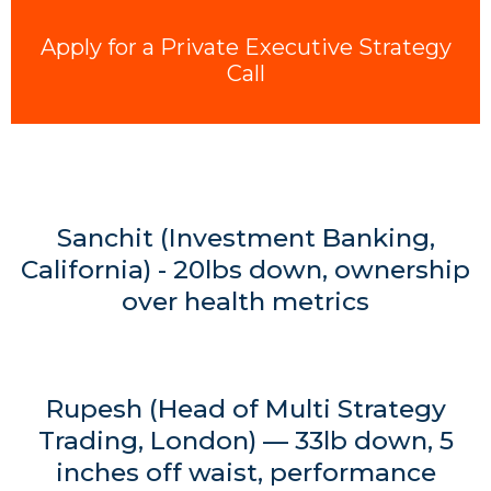
Apply for a Private Executive Strategy
Call
Sanchit (Investment Banking,
California) - 20lbs down, ownership
over health metrics
Rupesh (Head of Multi Strategy
Trading, London) — 33lb down, 5
inches off waist, performance