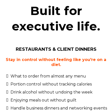
Built for
executive life.
RESTAURANTS & CLIENT DINNERS
Stay in control without feeling like you're on a
diet.
What to order from almost any menu
Portion control without tracking calories
Drink alcohol without undoing the week
Enjoying meals out without guilt
Handle business dinners and networking events