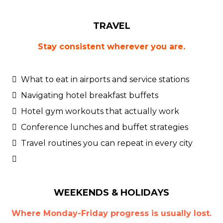
TRAVEL
Stay consistent wherever you are.
What to eat in airports and service stations
Navigating hotel breakfast buffets
Hotel gym workouts that actually work
Conference lunches and buffet strategies
Travel routines you can repeat in every city
WEEKENDS & HOLIDAYS
Where Monday-Friday progress is usually lost.