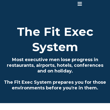
The Fit Exec
System
Most executive men lose progress in
restaurants, airports, hotels, conferences
and on holiday.
The Fit Exec System prepares you for those
environments before you're in them.