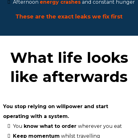
Afternoon
energy crashes
and constant hunger
These are the exact leaks we fix first
What life looks
like afterwards
You stop relying on willpower and start
operating with a system.
You
know what to order
wherever you eat
Keep momentum
whilst travelling