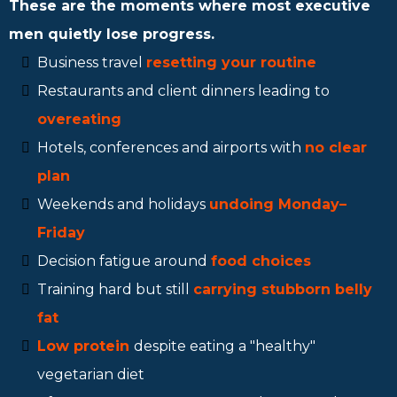
These are the moments where most executive
men quietly lose progress.
Business travel
resetting your routine
Restaurants and client dinners leading to
overeating
Hotels, conferences and airports with
no clear
plan
Weekends and holidays
undoing Monday–
Friday
Decision fatigue around
food choices
Training hard but still
carrying stubborn belly
fat
Low protein
despite eating a "healthy"
vegetarian diet