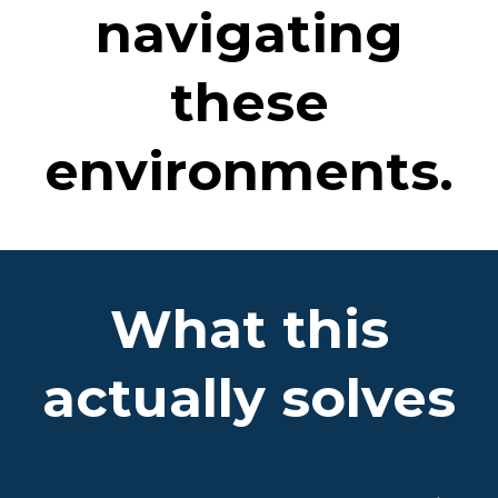
navigating
these
environments.
What this
actually solves