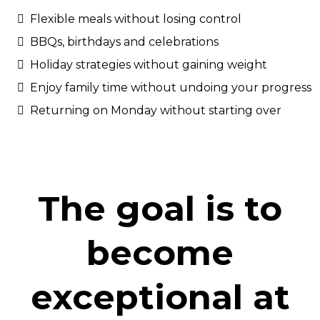
Flexible meals without losing control
BBQs, birthdays and celebrations
Holiday strategies without gaining weight
Enjoy family time without undoing your progress
Returning on Monday without starting over
The goal is to
become
exceptional at